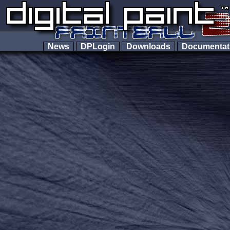
News
DPLogin
Downloads
Documenta