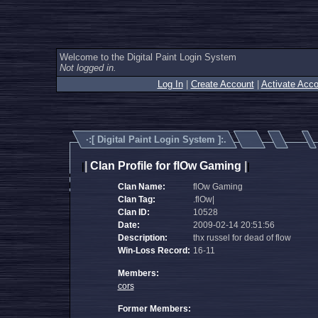
Welcome to the Digital Paint Login System
Not logged in.
Log In
|
Create Account
|
Activate Acco
·:[
Digital Paint Login System
]:.
|
Clan Profile for flOw Gaming
|
|
|
Clan Name:
flOw Gaming
Clan Tag:
.flOw|
Clan ID:
10528
Date:
2009-02-14 20:51:56
Description:
thx russel for dead of flow
Win-Loss Record:
16-11
Members:
cors
Former Members: