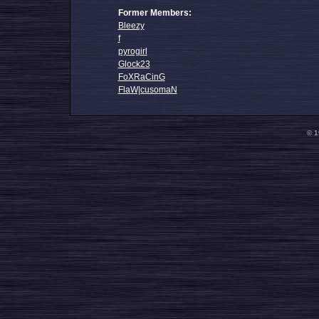
Former Members:
Bleezy
f
pyrogirl
Glock23
FoXRaCinG
FlaW|cusomaN
© 1