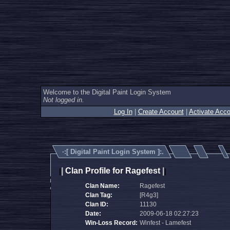
Welcome to the Digital Paint Login System
Not logged in.
Log In
|
Create Account
|
Activate Acco
·:[
Digital Paint Login System
]:.
|
Clan Profile for Ragefest
|
|
|
Clan Name:
Ragefest
Clan Tag:
[R4g3]
Clan ID:
11130
Date:
2009-06-18 02:27:23
Win-Loss Record:
Winfest - Lamefest