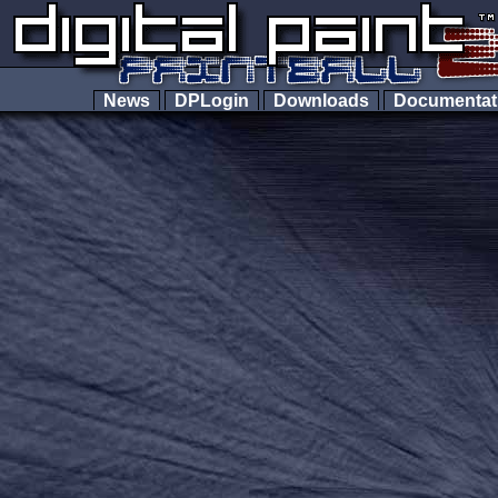
News
DPLogin
Downloads
Documenta