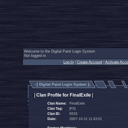
Welcome to the Digital Paint Login System
Not logged in.
Log In
|
Create Account
|
Activate Acco
·:[
Digital Paint Login System
]:.
|
Clan Profile for FinalExile
|
|
|
Clan Name:
FinalExile
Clan Tag:
[FX]
Clan ID:
6533
Date:
2007-10-31 11:43:01