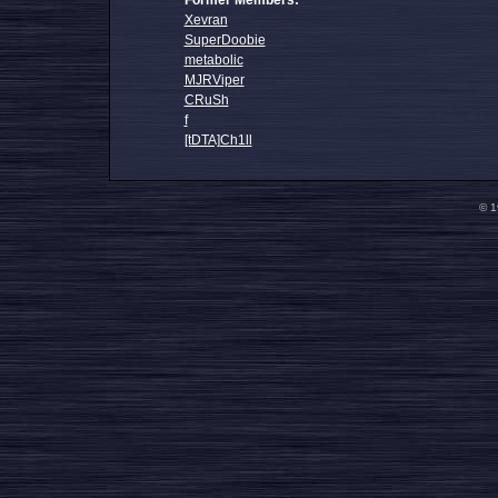
Former Members:
Xevran
SuperDoobie
metabolic
MJRViper
CRuSh
f
[tDTA]Ch1ll
© 1