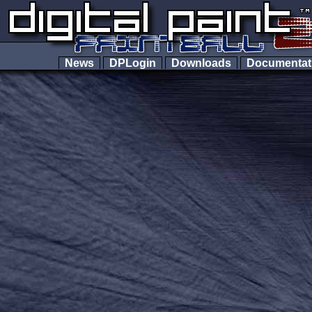
News
DPLogin
Downloads
Documenta