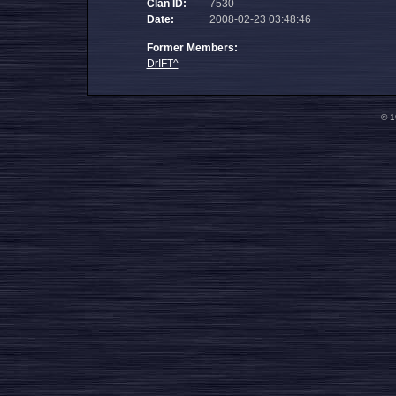
Clan ID:
7530
Date:
2008-02-23 03:48:46
Former Members:
DrIFT^
© 1