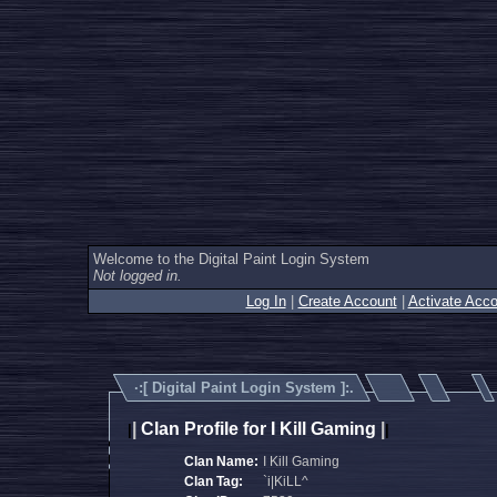
Welcome to the Digital Paint Login System
Not logged in.
Log In
|
Create Account
|
Activate Acco
·:[
Digital Paint Login System
]:.
|
Clan Profile for I Kill Gaming
|
|
|
Clan Name:
I Kill Gaming
Clan Tag:
`i|KiLL^