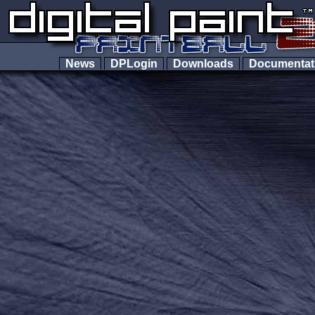
News
DPLogin
Downloads
Documenta