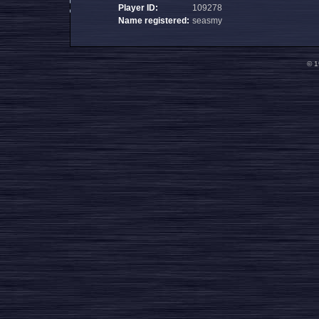
Player ID:
109278
Name registered:
seasmy
© 1