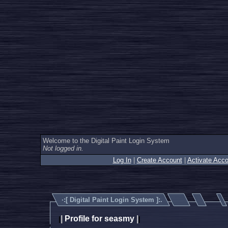
Welcome to the Digital Paint Login System
Not logged in.
Log In
|
Create Account
|
Activate Acco
·:[
Digital Paint Login System
]:.
|
Profile for seasmy
|
|
|