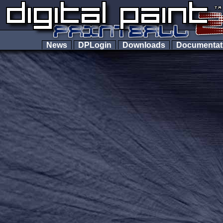
News
DPLogin
Downloads
Documenta