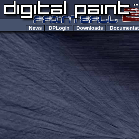
News
DPLogin
Downloads
Documenta