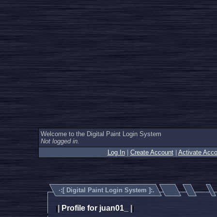
Welcome to the Digital Paint Login System
Not logged in.
Log In
|
Create Account
|
Activate Acco
·:[
Digital Paint Login System
]:.
|
Profile for juan01_
|
|
|