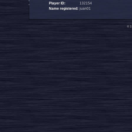
Player ID:
132154
Name registered:
juan01
© 1