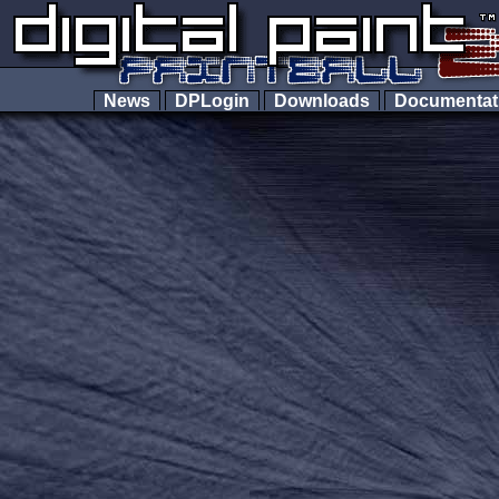
News
DPLogin
Downloads
Documenta