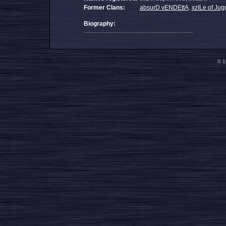
Former Clans:
absurD vENDEttA
,
xzILe of Jug
Biography:
........................................................................
© 1