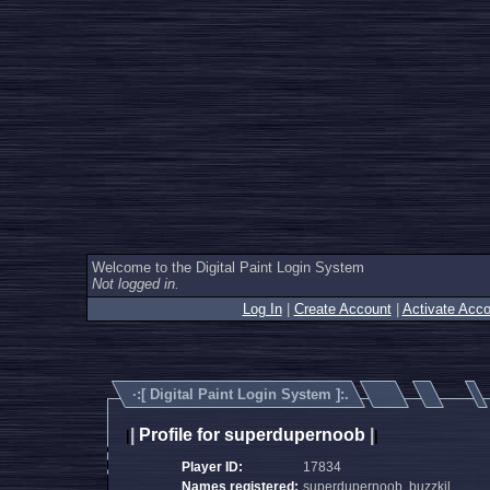
Welcome to the Digital Paint Login System
Not logged in.
Log In
|
Create Account
|
Activate Acco
·:[
Digital Paint Login System
]:.
|
Profile for superdupernoob
|
|
|
Player ID:
17834
Names registered:
superdupernoob, buzzkil