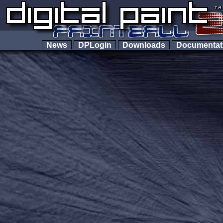
News
DPLogin
Downloads
Documenta