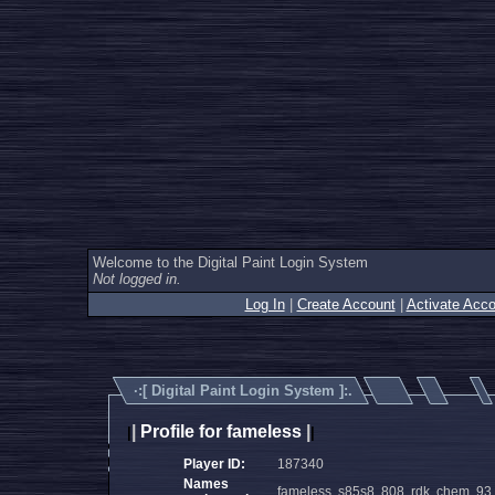
Welcome to the Digital Paint Login System
Not logged in.
Log In
|
Create Account
|
Activate Acco
·:[
Digital Paint Login System
]:.
|
Profile for fameless
|
|
|
Player ID:
187340
Names
fameless, s85s8, 808, rdk, chem, 9