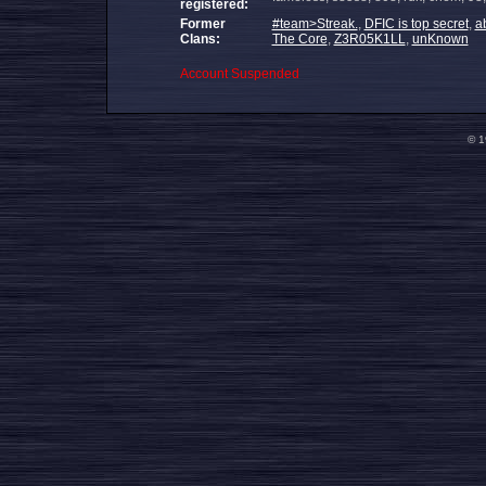
registered:
Former
#team>Streak.
,
DFIC is top secret
,
a
Clans:
The Core
,
Z3R05K1LL
,
unKnown
Account Suspended
© 1