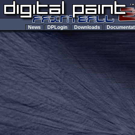
News
DPLogin
Downloads
Documenta