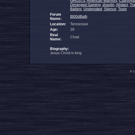
GHOSTS
,
American Warriors
,
Clairvoy
Deranged Gaming
,
shaolin
,
Allstarz
,
Tr
Ballers
,
Underrated
,
Silence
,
Toxin
Forum
Bl00dBath
Name:
Location:
Tennessee
Age:
28
Real
Chad
Name:
Biography:
Jesus Christ is king
© 1