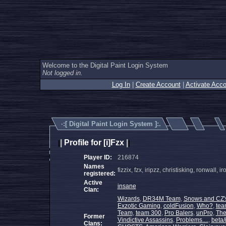
Welcome to the Digital Paint Login System
Not logged in.
Log In
|
Create Account
|
Activate Acco
·:[
Digital Paint Login System
]:.
|
Profile for [i]Fzx
|
|
|
Player ID:
216874
Names
fizzix, fzx, iripzz, christisking, ronwal
registered:
Active
insane
Clan:
Wizards
,
DR34M Team
,
Snows and CZ'
Exzotic Gaming
,
coldFusion
,
Who?
,
tea
Team
,
team 300
,
Pro Balers
,
unPro
,
Th
Former
Vindictive Assassins
,
Problems....
,
beta/
Clans: