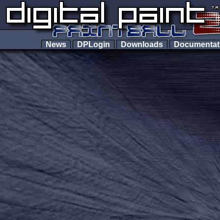
News
DPLogin
Downloads
Documenta