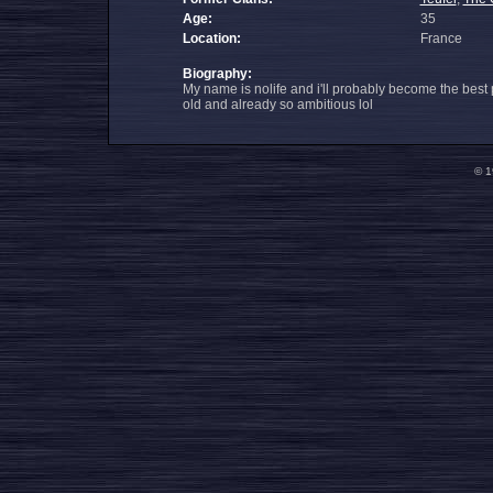
Age:
35
Location:
France
Biography:
My name is nolife and i'll probably become the best
old and already so ambitious lol
© 1