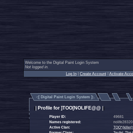
Welcome to the Digital Paint Login System
Not logged in.
Log In
|
Create Account
|
Activate Acco
·:[
Digital Paint Login System
]:.
|
Profile for ]TOO[NOLIFE@@
|
|
|
Player ID:
49681
Names registered:
nolife28320, 
Active Clan:
TOO*(killer)
Former Clans:
Teufel
,
The 