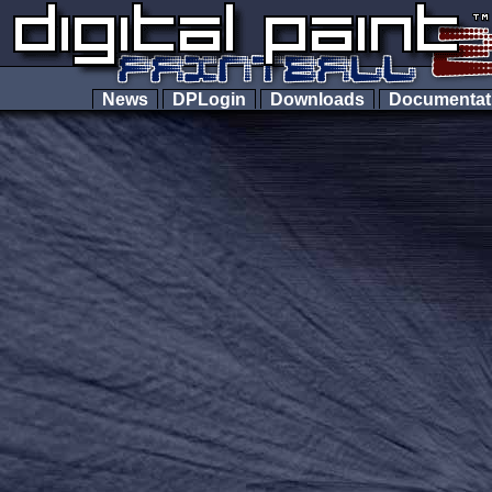
News
DPLogin
Downloads
Documenta