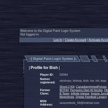
Welcome to the Digital Paint Login System
Not logged in.
Log In
|
Create Account
|
Activate Acco
·:[
Digital Paint Login System
]:.
|
Profile for Bish
|
|
|
Player ID:
50084
Names
xbishopx, bishop, bish, lve, ish, tegs
registered:
Shoot 2 Kill
,
CanadianArmedForces
,
Former
[BTF/b]
,
Penguins Own All Noobs
,
Obl
Clans:
B Team
,
Infinite plague
,
Insane Junct
Magictricks
,
Digital Paintball Legacy
MSN
sexeymbole_69@hotmail.com
Address: