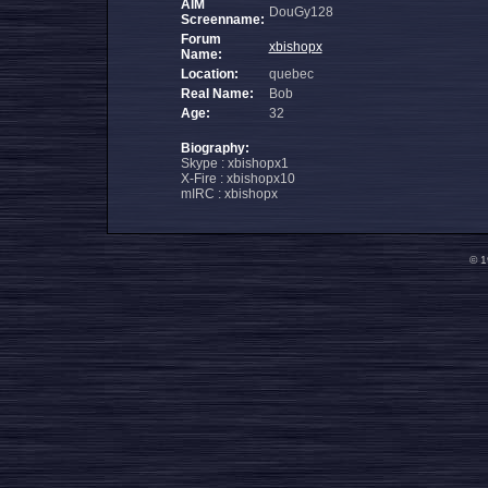
AIM
DouGy128
Screenname:
Forum
xbishopx
Name:
Location:
quebec
Real Name:
Bob
Age:
32
Biography:
Skype : xbishopx1
X-Fire : xbishopx10
mIRC : xbishopx
© 1