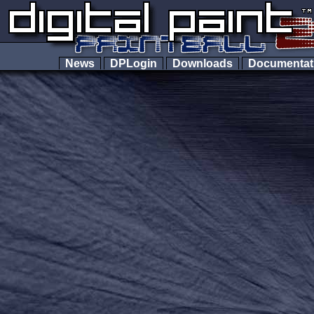
News
DPLogin
Downloads
Documenta