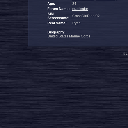
Age:
34
Forum Name:
eradicator
AIM
CrashDirtRider92
Screenname:
Real Name:
Ryan
Biography:
United States Marine Corps
© 1