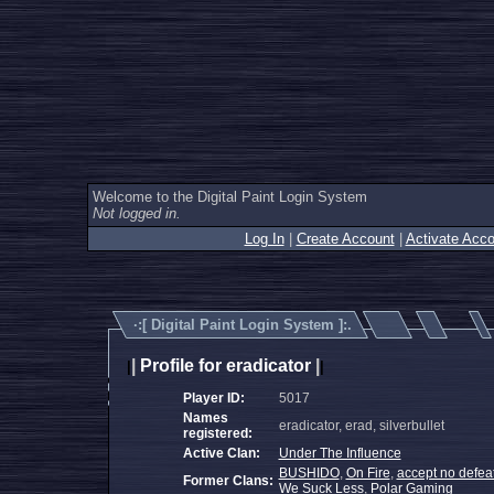
Welcome to the Digital Paint Login System
Not logged in.
Log In
|
Create Account
|
Activate Acco
·:[
Digital Paint Login System
]:.
|
Profile for eradicator
|
|
|
Player ID:
5017
Names
eradicator, erad, silverbullet
registered:
Active Clan:
Under The Influence
BUSHIDO
,
On Fire
,
accept no defea
Former Clans:
We Suck Less
,
Polar Gaming