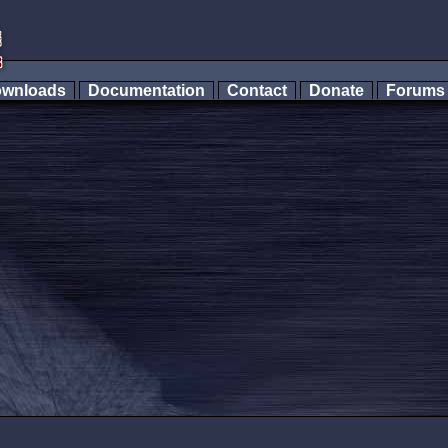
wnloads
Documentation
Contact
Donate
Forum