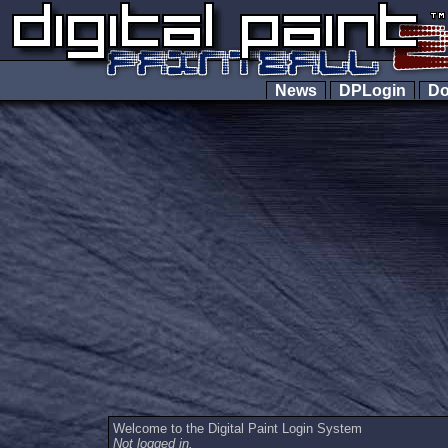
News
DPLogin
Do
Welcome to the Digital Paint Login System
Not logged in.