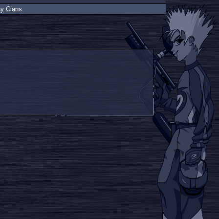
ay Clans