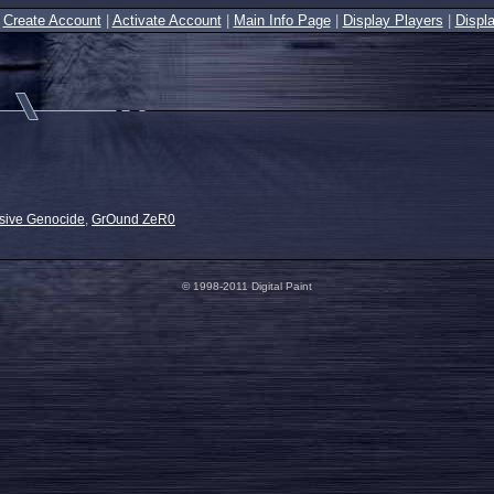
|
Create Account
|
Activate Account
|
Main Info Page
|
Display Players
|
Displ
sive Genocide
,
GrOund ZeR0
© 1998-2011 Digital Paint