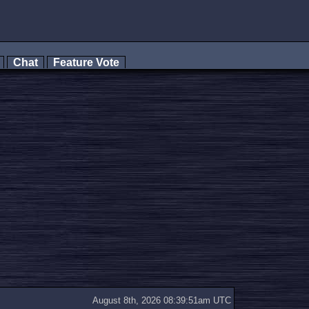
s
Chat
Feature Vote
August 8th, 2026 08:39:51am UTC