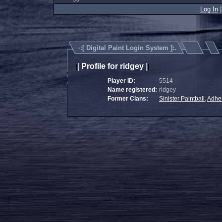
Log In
·:[
Digital Paint Login System
]:.
|
Profile for ridgey
|
|
|
Player ID:
5514
Name registered:
ridgey
Former Clans:
Sinister Paintball
,
Adhe