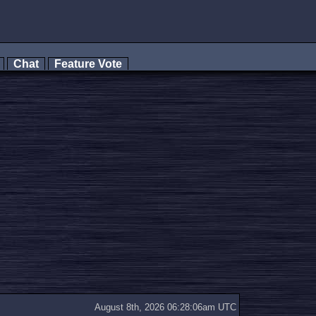
s
Chat
Feature Vote
August 8th, 2026 06:28:06am UTC