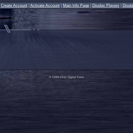
|
Create Account
|
Activate Account
|
Main Info Page
|
Display Players
|
Displ
© 1998-2011 Digital Paint