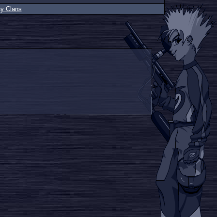
ay Clans