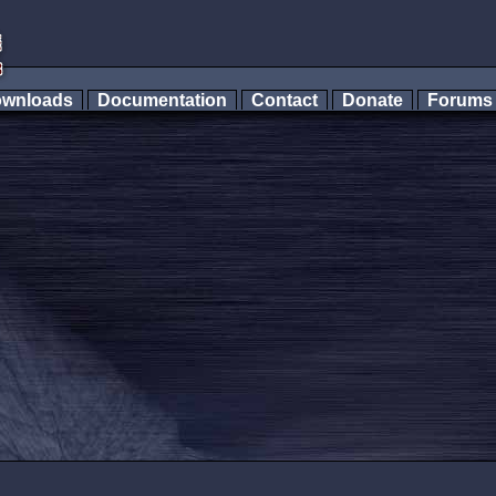
wnloads
Documentation
Contact
Donate
Forum