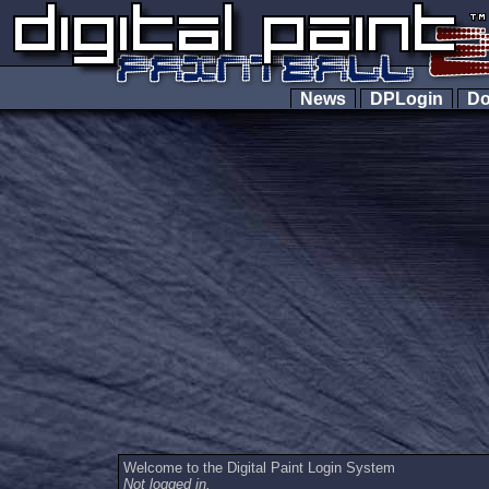
News
DPLogin
Do
Welcome to the Digital Paint Login System
Not logged in.