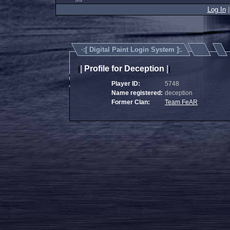
Log In
·:[
Digital Paint Login System
]:.
|
Profile for Deception
|
|
|
Player ID:
5748
Name registered:
deception
Former Clan:
Team FeAR