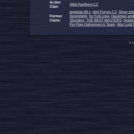
Active
Wild Panthers CZ
Clan:
tepplota 99 s
,
Hell Forces CZ
,
Silver sm
Former
Nesmrtelni
,
for FuN crew
,
Hackman and
Clans:
Shooters
,
THE BEST MASTERS
,
NobleX
For Flag Outrunners b Team
,
War Lord 
© 1