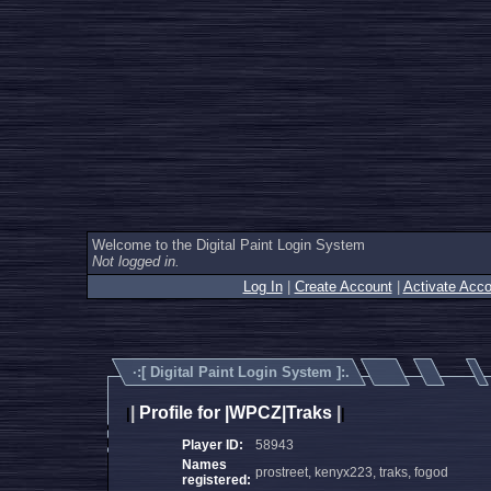
Welcome to the Digital Paint Login System
Not logged in.
Log In
|
Create Account
|
Activate Acco
·:[
Digital Paint Login System
]:.
|
Profile for |WPCZ|Traks
|
|
|
Player ID:
58943
Names
prostreet, kenyx223, traks, fogod
registered: