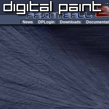
News
DPLogin
Downloads
Documenta