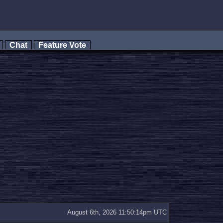
s
Chat
Feature Vote
August 6th, 2026 11:50:14pm UTC