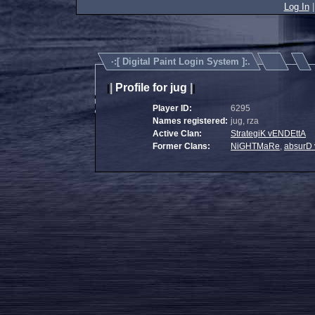
Log In
·:[
Digital Paint Login System
]:.
|
Profile for jug
|
|
|
Player ID:
6295
Names registered:
jug, rza
Active Clan:
StrategiK vENDEttA
Former Clans:
NiGHTMaRe
,
absurD