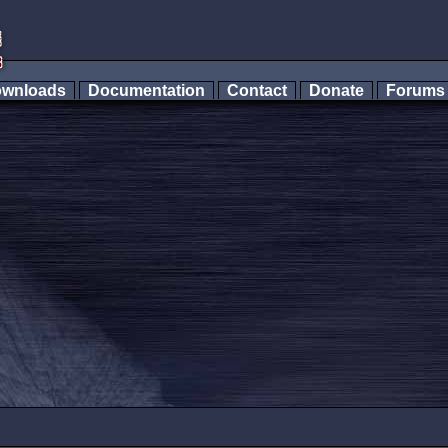
wnloads
Documentation
Contact
Donate
Forum