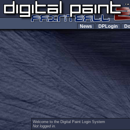
News
DPLogin
Do
Welcome to the Digital Paint Login System
Not logged in.