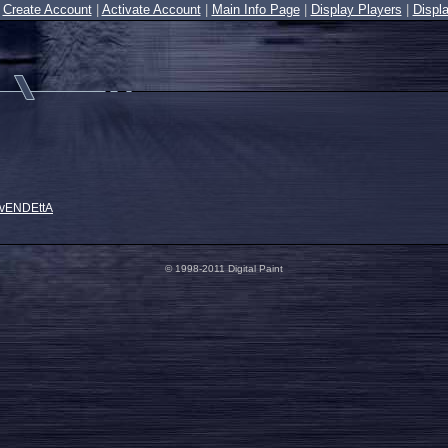
|
Create Account
|
Activate Account
|
Main Info Page
|
Display Players
|
Displ
 vENDEttA
© 1998-2011 Digital Paint