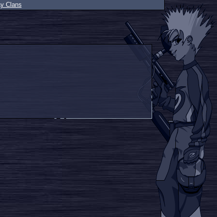
ay Clans