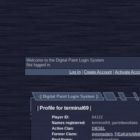
Welcome to the Digital Paint Login System
Not logged in.
Log In
|
Create Account
|
Activate Acco
·:[
Digital Paint Login System
]:.
|
Profile for terminal69
|
|
|
Player ID:
64122
Names registered:
terminal69, garrettwestlake
Active Clan:
DIESEL
Former Clans:
pyromasters
,
FrEaKsHoWkIl
Real Name:
garrett westlake