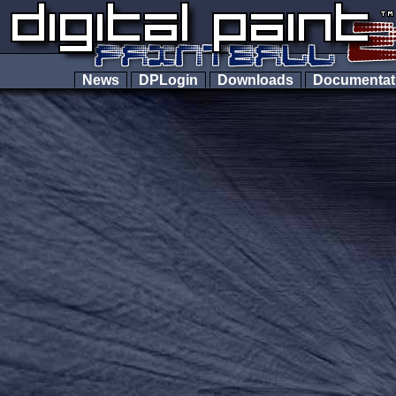
News
DPLogin
Downloads
Documenta