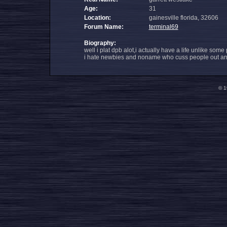
Age:
31
Location:
gainesville florida, 32606
Forum Name:
terminal69
Biography:
well i plat dpb alot,i actually have a life unlike some
i hate newbies and noname who cuss people out and t
© 1