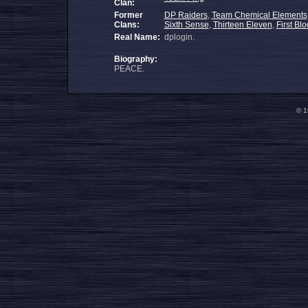
Clan:
Former
DP Raiders
,
Team Chemical Elements
Clans:
Sixth Sense
,
Thirteen Eleven
,
First Bl
Real Name:
dplogin.
Biography:
PEACE.
© 1