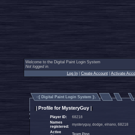
Welcome to the Digital Paint Login System
Not logged in.
Log In
|
Create Account
|
Activate Acco
·:[
Digital Paint Login System
]:.
|
Profile for MysteryGuy
|
|
|
Player ID:
68218
Names
mysteryguy, dodge, elnano, 68218
registered:
Active
Team Ping