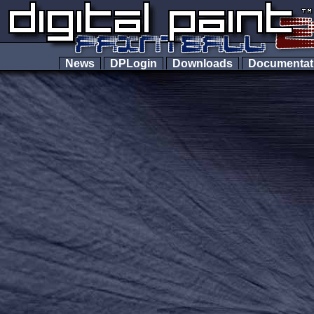
News
DPLogin
Downloads
Documenta