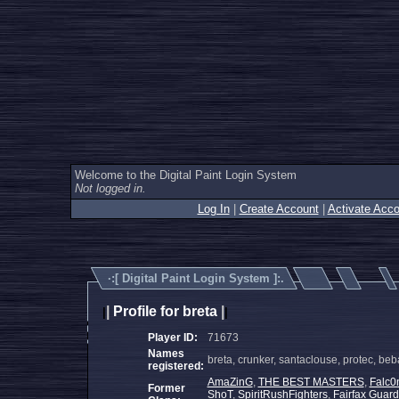
Welcome to the Digital Paint Login System
Not logged in.
Log In
|
Create Account
|
Activate Acco
·:[
Digital Paint Login System
]:.
|
Profile for breta
|
|
|
Player ID:
71673
Names
breta, crunker, santaclouse, protec, be
registered:
AmaZinG
,
THE BEST MASTERS
,
Falc0
Former
ShoT
,
SpiritRushFighters
,
Fairfax Guard