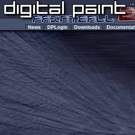
News
DPLogin
Downloads
Documenta