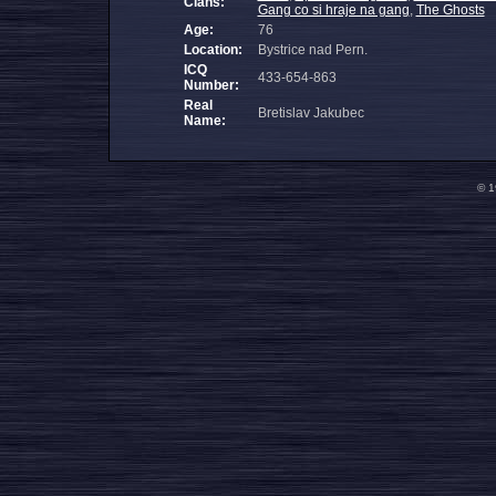
Clans:
Gang co si hraje na gang
,
The Ghosts
Age:
76
Location:
Bystrice nad Pern.
ICQ
433-654-863
Number:
Real
Bretislav Jakubec
Name:
© 1