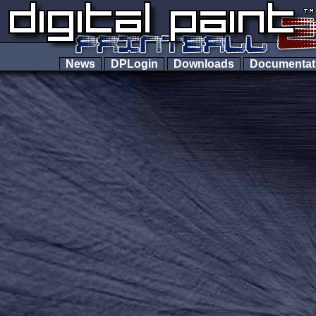
News
DPLogin
Downloads
Documenta