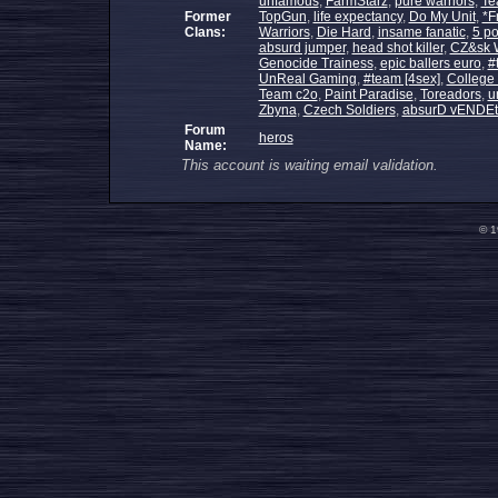
unfamous
,
FarmStarz
,
pure warriors
,
Te
Former
TopGun
,
life expectancy
,
Do My Unit
,
*F
Clans:
Warriors
,
Die Hard
,
insame fanatic
,
5 po
absurd jumper
,
head shot killer
,
CZ&sk W
Genocide Trainess
,
epic ballers euro
,
#
UnReal Gaming
,
#team [4sex]
,
College
Team c2o
,
Paint Paradise
,
Toreadors
,
u
Zbyna
,
Czech Soldiers
,
absurD vENDEt
Forum
heros
Name:
This account is waiting email validation.
© 1