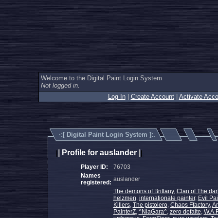
Welcome to the Digital Paint Login System
Not logged in.
Log In
|
Create Account
|
Activate Acco
·:[
Digital Paint Login System
]:.
|
Profile for auslander
|
|
|
Player ID:
76703
Names
auslander
registered:
The demons of Brittany
,
Clan of The dar
helzmen
,
internationale painter
,
Evil Pai
Killers
,
The pistolero
,
Chaos Ffactory
,
An
PainterZ
,
^NiaGara^
,
zero defaite
,
W.A.