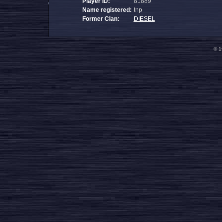
Player ID:
81889
Name registered:
tnp
Former Clan:
DIESEL
© 1