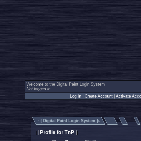
Welcome to the Digital Paint Login System
Not logged in.
Log In
|
Create Account
|
Activate Acco
·:[
Digital Paint Login System
]:.
|
Profile for TnP
|
|
|