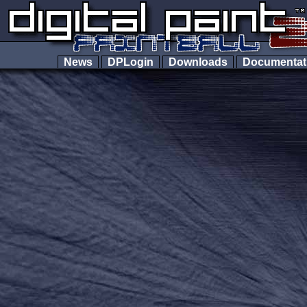
News
DPLogin
Downloads
Documenta