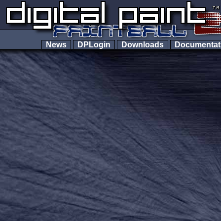
News
DPLogin
Downloads
Documenta