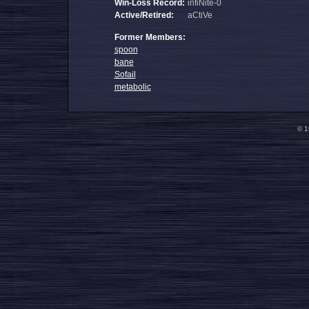
Win-Loss Record:
infiNite-0
Active/Retired:
aCtiVe
Former Members:
spoon
bane
Sofail
metabolic
© 1