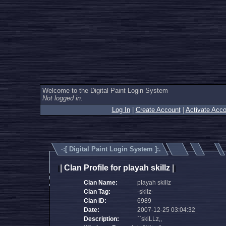
Welcome to the Digital Paint Login System
Not logged in.
Log In
|
Create Account
|
Activate Acco
·:[
Digital Paint Login System
]:.
|
Clan Profile for playah skillz
|
|
|
Clan Name:
playah skillz
Clan Tag:
-skllz-
Clan ID:
6989
Date:
2007-12-25 03:04:32
Description:
``skiLLz,,