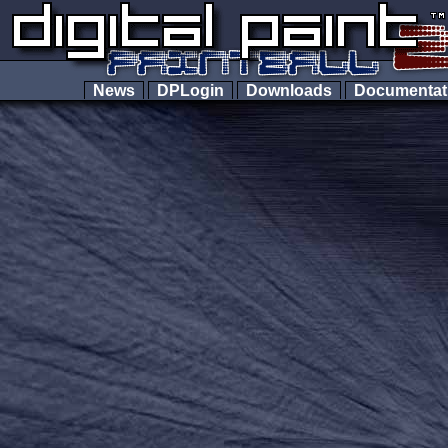
News
DPLogin
Downloads
Documenta