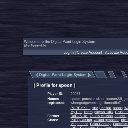
Welcome to the Digital Paint Login System
Not logged in.
Log In
|
Create Account
|
Activate Acco
·:[
Digital Paint Login System
]:.
|
Profile for spoon
|
|
|
Player ID:
29987
Names
spoon, pornstar, skool, teamer33t, gods
registered:
whengodgavemelightiturneditoff
PURE SKILL
,
star junction
,
noobs
,
Wo
My Unit
,
liners
,
playah skillz
,
Crusade
Former
DaRkSiDe
,
Zeus's Mulisha
,
decent
,
Clans:
PuFF|Gaming
,
valiant genocide
,
nic
Vengeance
,
Polar Gaming
,
FarmStar