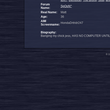
IDK?
,
Demolish
,
The Bronx
,
Soul
,
an
Forum
SpOoN^
Name:
Real Name:
Matt
Age:
36
AIM
HondaDrtridr247
Screenname:
Biography:
Banging my chick jess, HAS NO COMPUTER UNTI
© 1