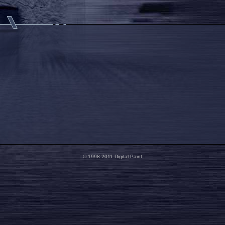
© 1998-2011 Digital Paint