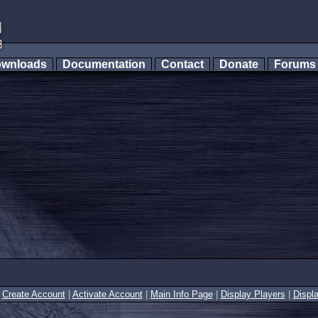
wnloads
Documentation
Contact
Donate
Forum
|
Create Account
|
Activate Account
|
Main Info Page
|
Display Players
|
Displ