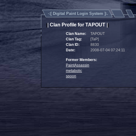
·:[
Digital Paint Login System
]:.
|
Clan Profile for TAPOUT
|
|
|
Clan Name:
TAPOUT
Clan Tag:
[TaP]
Clan ID:
8830
Date:
2008-07-04 07:24:11
Former Members:
PaintAssassin
metabolic
spoon