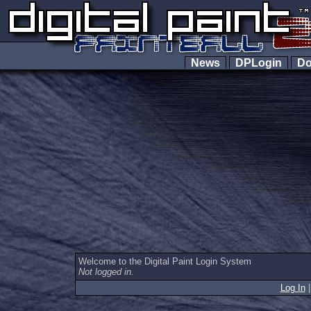
News
DPLogin
Do
Welcome to the Digital Paint Login System
Not logged in.
Log In