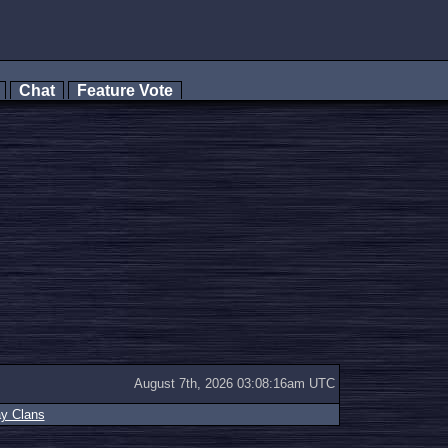
s
Chat
Feature Vote
August 7th, 2026 03:08:16am UTC
ay Clans