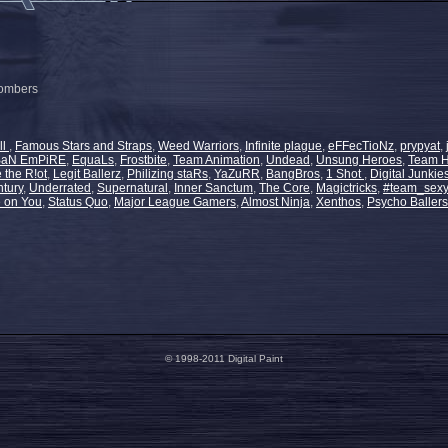
bombers
ll
,
Famous Stars and Straps
,
Weed Warriors
,
Infinite plague
,
eFFecTioNz
,
prypyat
,
BaN EmPiRE
,
EquaLs
,
Frostbite
,
Team Animation
,
Undead
,
Unsung Heroes
,
Team 
 the R!ot
,
Legit Ballerz
,
Philizing staRs
,
YaZuRR
,
BangBros
,
1 Shot
,
Digital Junkie
ntury
,
Underrated
,
Supernatural
,
Inner Sanctum
,
The Core
,
Magictricks
,
#team_sexy
e on You
,
Status Quo
,
Major League Gamers
,
Almost Ninja
,
Xenthos
,
Psycho Ballers
© 1998-2011 Digital Paint