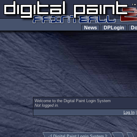
News
DPLogin
Do
Welcome to the Digital Paint Login System
Not logged in.
Log In
·:[
Digital Paint Login System
]:.