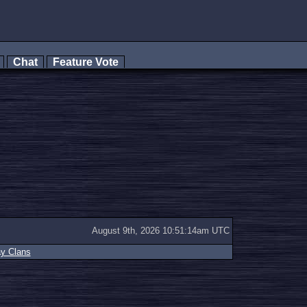
s
Chat
Feature Vote
August 9th, 2026 10:51:14am UTC
ay Clans