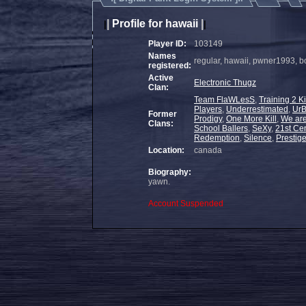
|
Profile for hawaii
|
|
|
Player ID:
103149
Names
regular, hawaii, pwner1993, 
registered:
Active
Electronic Thugz
Clan:
Team FlaWLesS
,
Training 2 Ki
Players
,
Underrestimated
,
Ur
Former
Prodigy
,
One More Kill
,
We are
Clans:
School Ballers
,
SeXy
,
21st Ce
Redemption
,
Silence
,
Prestig
Location:
canada
Biography:
yawn.
Account Suspended