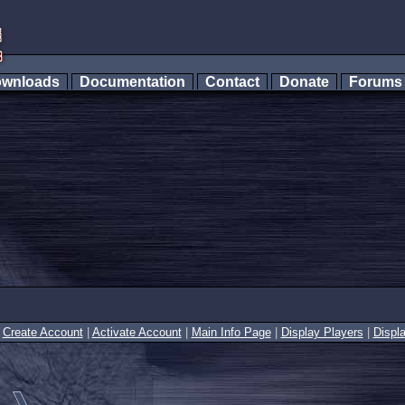
wnloads
Documentation
Contact
Donate
Forum
|
Create Account
|
Activate Account
|
Main Info Page
|
Display Players
|
Displ