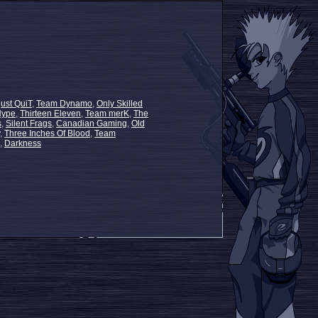
just QuiT
,
Team Dynamo
,
Only Skilled
Hype
,
Thirteen Eleven
,
Team merK
,
The
s
,
Silent Frags
,
Canadian Gaming
,
Old
,
Three Inches Of Blood
,
Team
,
Darkness