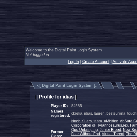
Welcome to the Digital Paint Login System
Not logged in.
Log In
|
Create Account
|
Activate Acco
·:[
Digital Paint Login System
]:.
|
Profile for idias
|
|
|
Player ID:
84585
Names
ckreka, idias, lauren, besteurona, to
registered:
Noob Killers
,
team_aMbition
,
AbSurd G
Corporation oF Tyrannosaurus.rex
,
Far
Quo Upbringing
,
Junior Breed
,
New Br
Former
Fear Without End
,
Virtual Threat
,
The Ri
Clans: