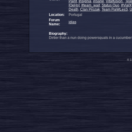
Paint
,
Insignia
,
insane
,
Vitalfusion
,
Tea
[QeHs]
,
#team_wait
,
Status Quo
,
#Via[X
Death
,
Clan Prozak
,
Team FlaWLesS
,
U
Location:
Portugal
Forum
idias
Name:
Biography:
Dirtier than a nun doing powersquats in a cucumber f
© 1