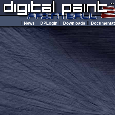
News
DPLogin
Downloads
Documenta