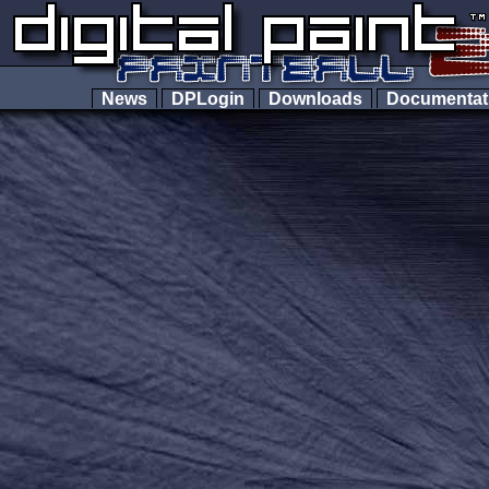
News
DPLogin
Downloads
Documenta