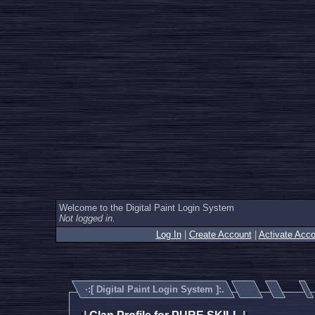
Welcome to the Digital Paint Login System
Not logged in.
Log In
|
Create Account
|
Activate Acco
·:[
Digital Paint Login System
]:.