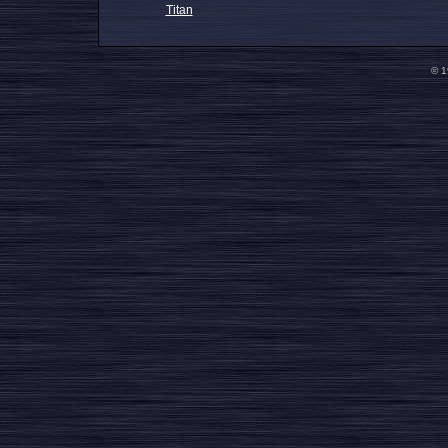
Titan
© 1