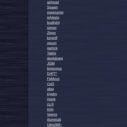
airhead
Spawn
magnumpi
jefybelo
budlight
smper
Zippo
kingriff
spoon
garrick
Tak0s
devildowg
JISM
bigpoppa
DrIFT^
FaMous
r1d3
afaq
Hyphy
imerk
cLiX
Ic0n
Vowns
illuminati
UknoWit~