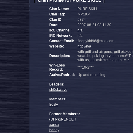
|
Clan Profile for PURE SKILL
|
|
|
Clan Name:
PURE SKILL
Clan Tag:
.>PSK<.
Clan ID:
5874
Date:
2007-08-21 08:11:30
IRC Channel:
n/a
IRC Network:
n/a
Contact Email:
floopykid96@msn.com
Website:
http://n/a
with griff and air gone, griff picke
Description:
wear the psk tag in your name!! Th
with us just ask me in a pub. Miz
Win-Loss
***10-2***
Record:
Active/Retired:
Up and recruiting
Leaders:
sh0ckwave
Members:
frosty
Former Members:
{DFP}SPENCER
xanex
babey