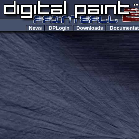
News
DPLogin
Downloads
Documenta