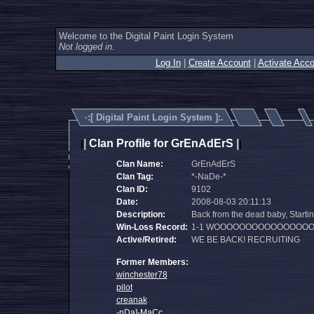
Welcome to the Digital Paint Login System
Not logged in.
Log In
|
Create Account
|
Activate Acco
·:[
Digital Paint Login System
]:.
|
Clan Profile for GrEnAdErS
|
|
|
Clan Name:
GrEnAdErS
Clan Tag:
*-NaDe-*
Clan ID:
9102
Date:
2008-08-03 20:11:13
Description:
Back from the dead baby, Startin
Win-Loss Record:
1-1 WOOOOOOOOOOOOOOOO
Active/Retired:
WE BE BACK! RECRUITING
Former Members:
winchester78
pilot
creanak
-nDa]-MaCc