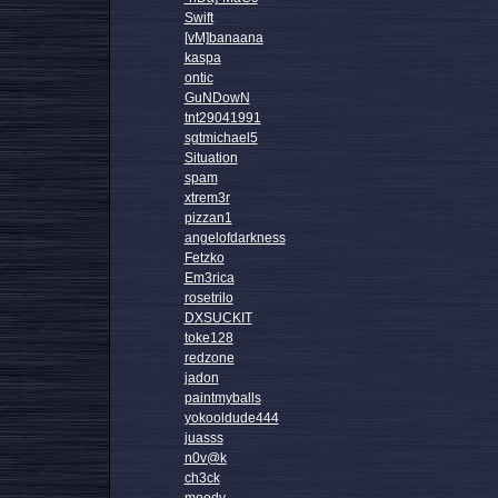
Swift
[vM]banaana
kaspa
ontic
GuNDowN
tnt29041991
sgtmichael5
Situation
spam
xtrem3r
pizzan1
angelofdarkness
Fetzko
Em3rica
rosetrilo
DXSUCKIT
toke128
redzone
jadon
paintmyballs
yokooldude444
juasss
n0v@k
ch3ck