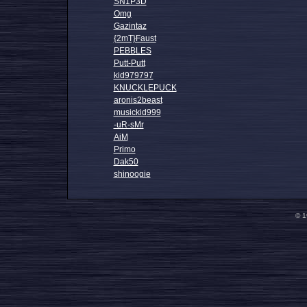
SN1P3D
Omg
Gazintaz
{2mT}Faust
PEBBLES
Putt-Putt
kid979797
KNUCKLEPUCK
aronis2beast
musickid999
-uR-sMr
AiM
Primo
Dak50
shinoogie
© 1