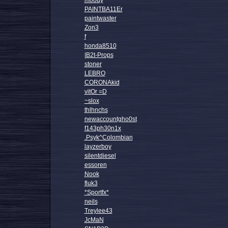
moody
PAINTBA11Er
paintwaster
Zon3
f
honda8510
|B2t-Props
stoner
LEBRO
CORONAkid
vitOr =D
~slox
thlhnchs
newaccountgho0st
f143ph30n1x
.Psyk^Colombian
layzerboy
silentdiesel
essoren
Nook
fluk3
*Sportfx*
neils
Treylee43
JcMaN