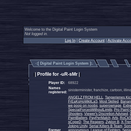
Welcome to the Digital Paint Login System
Not logged in.
Log In
|
Create Account
|
Activate Acco
·:[
Digital Paint Login System
]:.
|
Profile for -uR-sMr
|
|
|
Player ID:
68922
Names
sinisterminister, franchize, cartoon, illi
registered:
ANGELZ FROM HELL
,
Tangerienes Kic
FrEaKsHoWkIlLaS
,
Most Skilled
,
Banan
we poop on noobs
,
superownage
,
Extr
SpecialForcesWithoutLimits
,
Pro Paint 
Shooters
,
Viewer's Discretion Advised
,
PaintBallers
,
PayPerMatch
,
Arts
,
RoCkS
sCopeD
,
The Reapers
,
Zyklon B
,
X-Trem
Joking Unity
,
Serial Killers B Team
,
Sons
Former
annonymous
,
League of Fighters
,
Serial