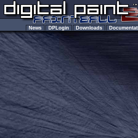
News
DPLogin
Downloads
Documenta