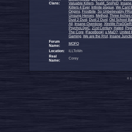
Clans:
Valuable Killers
,
TeaM_SniPeD
,
Insane
Killers 4 Ever
,
Infinite plague
,
We Cant 
Origins
,
Frostbite
,
So Unbelievably PR
Unsung Heroes
,
Method
,
Three Inches 
Dust 2 Dust
,
Dust 2 Dust
,
Old School Ba
All
,
Insane-Overdose
,
XtreMe FraGGeR
PsychoL0giC
,
21st Century
,
Hated
,
Psyc
The Core
,
[FaceBook]
,
u MaD?
,
United 
Gaming
,
We are the R!ot
,
Insane Juncti
Forum
MOFO
Name:
Location:
iLLToWn
Real
Corey
Name:
© 1