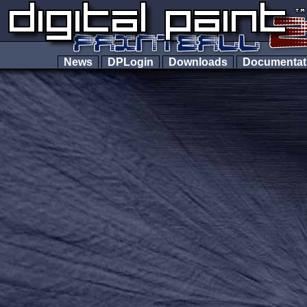
News
DPLogin
Downloads
Documenta