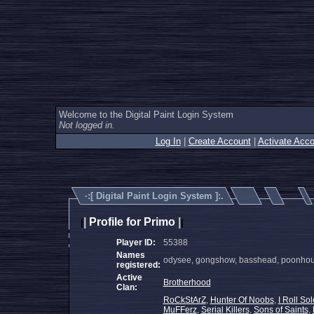
Welcome to the Digital Paint Login System
Not logged in.
Log In
|
Create Account
|
Activate Acco
·:[
Digital Paint Login System
]:.
|
Profile for Primo
|
|
|
Player ID:
55388
Names
odysee, gongshow, basshead, poonhound
registered:
Active
Brotherhood
Clan:
RoCkStArZ
,
Hunter Of Noobs
,
I Roll Sol
MuFFerz
,
Serial Killers
,
Sons of Saints
,