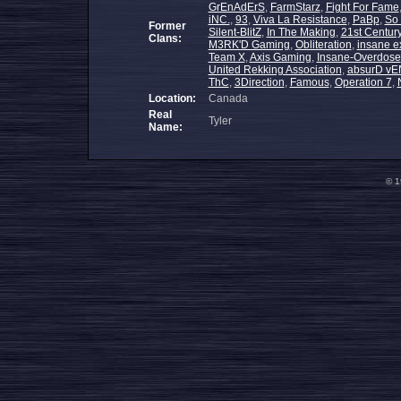
GrEnAdErS
,
FarmStarz
,
Fight For Fame
iNC.
,
93
,
Viva La Resistance
,
PaBp
,
So
Former
Silent-BlitZ
,
In The Making
,
21st Centur
Clans:
M3RK'D Gaming
,
Obliteration
,
insane e
Team X
,
Axis Gaming
,
Insane-Overdose
United Rekking Association
,
absurD vE
ThC
,
3Direction
,
Famous
,
Operation 7
,
Location:
Canada
Real
Tyler
Name:
© 1