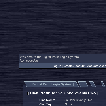
Welcome to the Digital Paint Login System
Not logged in.
Log In
|
Create Account
|
Activate Acco
·:[
Digital Paint Login System
]:.
|
Clan Profile for So Unbelievably PRo
|
|
|
Clan Name:
So Unbelievably PRo
Clan Tag:
.SupR!