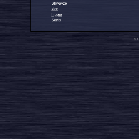
Shwayze
xico
hippie
Senix
© 1