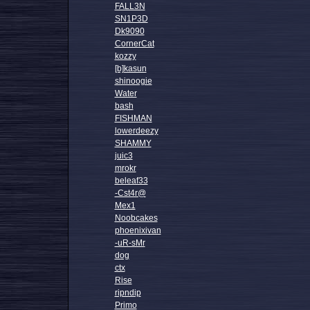
FALL3N
SN1P3D
Dk9090
CornerCat
kozzy
[b]kasun
shinoogie
Water
bash
FISHMAN
lowerdeezy
SHAMMY
juic3
mrokr
beleaf33
-Cst4r@
Mex1
Noobcakes
phoenixivan
-uR-sMr
dog
ctx
Rise
ripndip
Primo