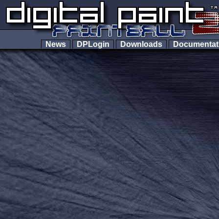
News
DPLogin
Downloads
Documenta