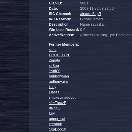
Clan ID:
9881
Date:
2008-11-22 08:33:50
IRC Channel:
#team_SupR
IRC Network:
GlobalGamers
Description:
Name says it all.
Win-Loss Record:
0-0
Active/Retired:
Active/Recruiting - pm Primo on i
Former Members:
starz
PROTOTYPE
Zapata
str8up
^AdiO^
rainbowman
anthonyajm
katty
juasss
smokeymaddpot
<^>ThrazE
uNeeQ
fury
upper_cut
creanak
SkaDooSh