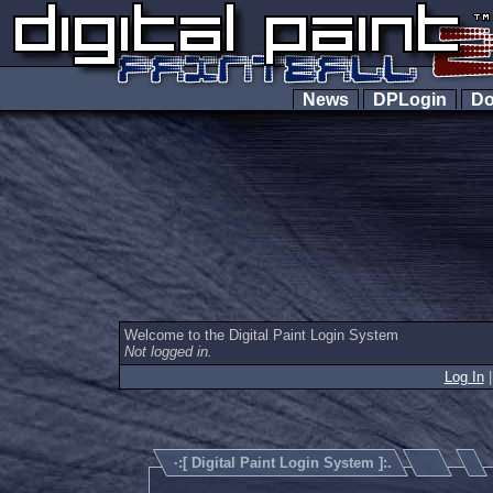
News
DPLogin
Do
Welcome to the Digital Paint Login System
Not logged in.
Log In
·:[
Digital Paint Login System
]:.