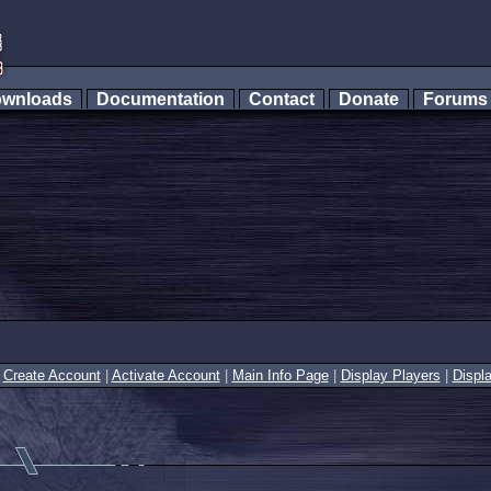
wnloads
Documentation
Contact
Donate
Forum
|
Create Account
|
Activate Account
|
Main Info Page
|
Display Players
|
Displ