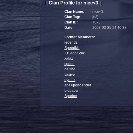
|
Clan Profile for nice<3
|
|
|
Clan Name:
nice<3
Clan Tag:
[n3]
Clan ID:
7875
Date:
2008-03-25 14:40:38
Former Members:
legendz
Speedkill
:D'JeongWa'
xalaz
spoon
helfind
vasive
dyrdek
apeX|assbender
bigbaba
Spartax