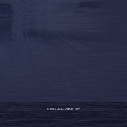
© 1998-2011 Digital Paint