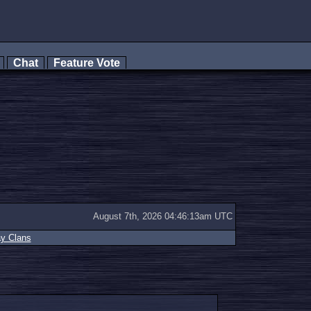
s
Chat
Feature Vote
August 7th, 2026 04:46:13am UTC
ay Clans